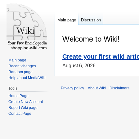
Main page
Discussion
Welcome to Wiki!
shopping-wiki.com
Create your first wiki arti
Main page
August 6, 2026
Recent changes
Random page
Help about MediaWiki
Privacy policy
About Wiki
Disclaimers
Tools
Home Page
Create New Account
Report Wiki page
Contact Page