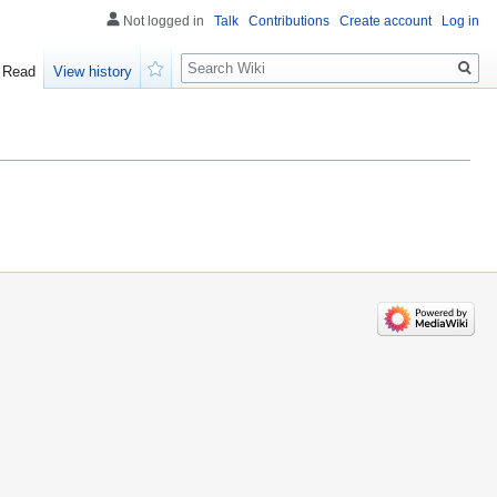
Not logged in
Talk
Contributions
Create account
Log in
Search
Read
View history
Watch